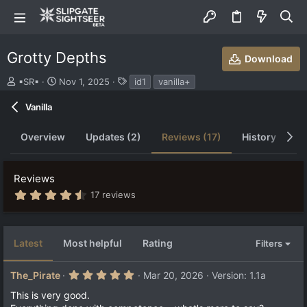
Grotty Depths
Download
S
C
T
▪SR▪
Nov 1, 2025
id1
vanilla+
u
r
a
b
e
g
Vanilla
m
a
s
i
t
Overview
Updates (2)
Reviews (17)
History
D
t
i
t
o
e
n
Reviews
d
d
b
a
4
17 reviews
.
y
t
6
e
9
s
Latest
Most helpful
Rating
Filters
t
a
r
5
The_Pirate
Mar 20, 2026
Version: 1.1a
(
.
s
0
This is very good.
)
0