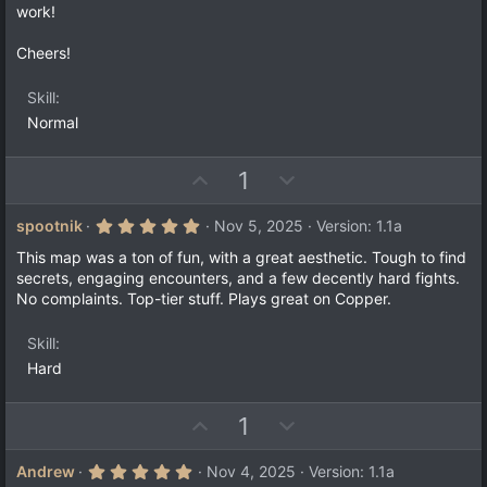
)
work!
Cheers!
Skill
Normal
U
D
1
p
o
v
w
5
spootnik
Nov 5, 2025
Version: 1.1a
.
o
n
0
This map was a ton of fun, with a great aesthetic. Tough to find
t
v
0
secrets, engaging encounters, and a few decently hard fights.
s
e
o
No complaints. Top-tier stuff. Plays great on Copper.
t
a
t
r
e
Skill
(
s
Hard
)
U
D
1
p
o
v
w
5
Andrew
Nov 4, 2025
Version: 1.1a
.