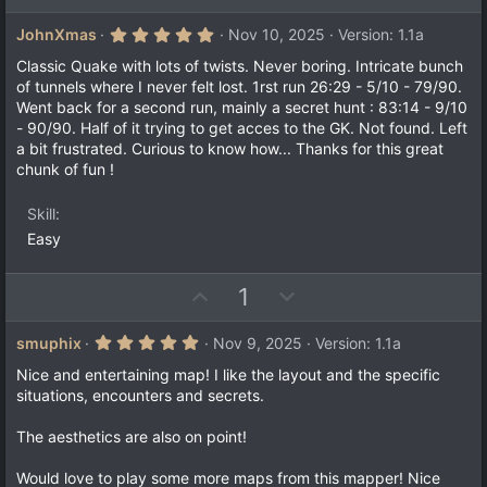
p
o
v
w
5
JohnXmas
Nov 10, 2025
Version: 1.1a
.
o
n
0
Classic Quake with lots of twists. Never boring. Intricate bunch
t
v
0
of tunnels where I never felt lost. 1rst run 26:29 - 5/10 - 79/90.
s
e
o
Went back for a second run, mainly a secret hunt : 83:14 - 9/10
t
a
t
- 90/90. Half of it trying to get acces to the GK. Not found. Left
r
a bit frustrated. Curious to know how... Thanks for this great
e
(
chunk of fun !
s
)
Skill
Easy
U
D
1
p
o
v
w
5
smuphix
Nov 9, 2025
Version: 1.1a
.
o
n
0
Nice and entertaining map! I like the layout and the specific
t
v
0
situations, encounters and secrets.
s
e
o
t
a
t
The aesthetics are also on point!
r
e
(
Would love to play some more maps from this mapper! Nice
s