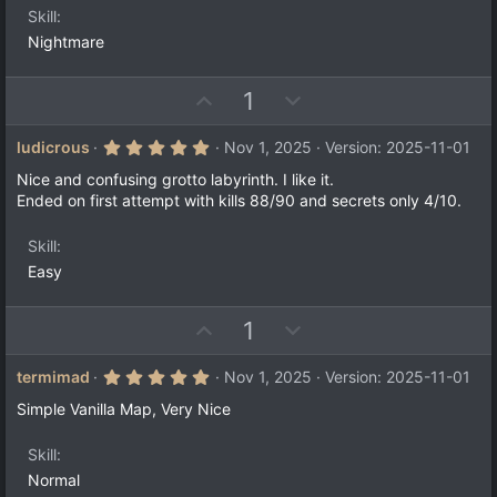
s
Skill
)
Nightmare
U
D
1
p
o
v
w
5
ludicrous
Nov 1, 2025
Version: 2025-11-01
.
o
n
0
Nice and confusing grotto labyrinth. I like it.
t
v
0
Ended on first attempt with kills 88/90 and secrets only 4/10.
s
e
o
t
a
t
Skill
r
e
(
Easy
s
)
U
D
1
p
o
v
w
5
termimad
Nov 1, 2025
Version: 2025-11-01
.
o
n
0
Simple Vanilla Map, Very Nice
t
v
0
s
e
o
t
Skill
a
t
Normal
r