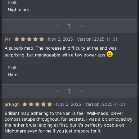
s
Skill
)
Nightmare
U
D
1
p
o
v
w
5
j4r
Nov 2, 2025
Version: 2025-11-01
.
o
n
0
A superb map. The increase in difficulty at the end was
t
v
0
surprising, but manageable with a few power-ups
s
e
o
t
a
t
Skill
r
e
(
Hard
s
)
U
D
1
p
o
v
w
5
arkngt
Nov 2, 2025
Version: 2025-11-01
.
o
n
0
Brilliant map adhering to the vanilla feel. Well-made, clever
t
v
0
combat setups throughout, fun secrets. I was a bit annoyed by
s
e
o
the rather brutal ending at first, but it's perfectly doable on
t
a
t
Nightmare even for me if you just prepare for it.
r
e
(