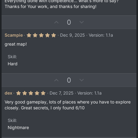
Everything done with competence... what's more to say?
s
Thanks for Your work, and thanks for sharing!
t
a
r
(
U
D
0
s
p
o
)
v
w
5
Scampie
Dec 9, 2025
Version: 1.1a
.
o
n
0
great map!
t
v
0
s
e
o
t
Skill
a
t
Hard
r
e
(
s
)
U
D
0
p
o
v
w
5
dex
Dec 7, 2025
Version: 1.1a
.
o
n
0
Very good gameplay, lots of places where you have to explore
t
v
0
closely. Great secrets, I only found 6/10
s
e
o
t
a
t
Skill
r
e
(
Nightmare
s
)