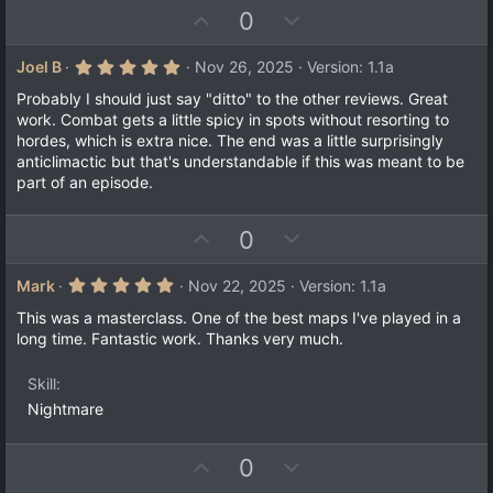
U
D
0
p
o
v
w
5
Joel B
Nov 26, 2025
Version: 1.1a
.
o
n
0
Probably I should just say "ditto" to the other reviews. Great
t
v
0
work. Combat gets a little spicy in spots without resorting to
s
e
o
hordes, which is extra nice. The end was a little surprisingly
t
a
t
anticlimactic but that's understandable if this was meant to be
r
part of an episode.
e
(
s
)
U
D
0
p
o
v
w
5
Mark
Nov 22, 2025
Version: 1.1a
.
o
n
0
This was a masterclass. One of the best maps I've played in a
t
v
0
long time. Fantastic work. Thanks very much.
s
e
o
t
a
t
Skill
r
e
(
Nightmare
s
)
U
D
0
p
o