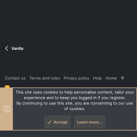
v
w
o
n
t
v
e
o
t
e
Vanilla
Contact us
Terms and rules
Privacy policy
Help
Home
R
S
This site uses cookies to help personalise content, tailor your
S
experience and to keep you logged in if you register.
®
Community platform by XenForo
© 2010-2026 XenForo Ltd.
|
Style
By continuing to use this site, you are consenting to our use
and add-ons by ThemeHouse
of cookies.
XenPorta 2 PRO
© Jason Axelrod of
8WAYRUN
Accept
Learn more…
Top
Botto