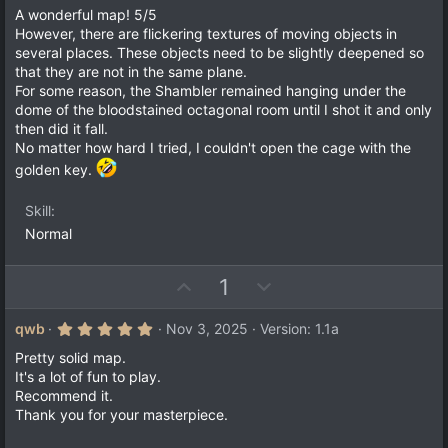
o
n
0
A wonderful map! 5/5
t
v
0
However, there are flickering textures of moving objects in
s
e
o
several places. These objects need to be slightly deepened so
t
a
t
that they are not in the same plane.
r
For some reason, the Shambler remained hanging under the
e
(
dome of the bloodstained octagonal room until I shot it and only
s
)
then did it fall.
No matter how hard I tried, I couldn't open the cage with the
golden key.
Skill
Normal
U
D
1
p
o
v
w
5
qwb
Nov 3, 2025
Version: 1.1a
.
o
n
0
Pretty solid map.
t
v
0
It's a lot of fun to play.
s
e
o
Recommend it.
t
a
t
Thank you for your masterpiece.
r
e
(