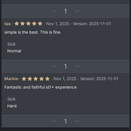
e
(
s
)
U
D
1
p
o
v
w
5
tao
Nov 1, 2025
Version: 2025-11-01
.
o
n
0
simple is the best. This is fine.
t
v
0
s
e
o
t
Skill
a
t
Normal
r
e
(
s
)
U
D
1
p
o
v
w
5
Markie
Nov 1, 2025
Version: 2025-11-01
.
o
n
0
Fantastic and faithful id1+ experience
t
v
0
s
e
o
t
Skill
a
t
Hard
r
e
(
s
)
U
D
1
p
o