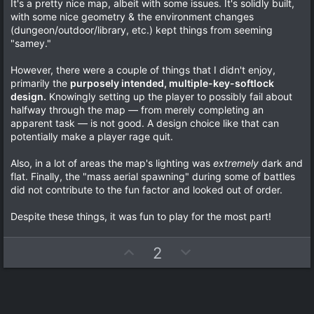
0
It's a pretty nice map, albeit with some issues. It's solidly built,
t
v
0
with some nice geometry & the environment changes
s
e
o
(dungeon/outdoor/library, etc.) kept things from seeming
t
a
t
"samey."
r
e
(
However, there were a couple of things that I didn't enjoy,
s
)
primarily the
purposely intended, multiple-key-softlock
design.
Knowingly setting up the player to possibly fail about
halfway through the map — from merely completing an
apparent task — is not good. A design choice like that can
potentially make a player rage quit.
Also, in a lot of areas the map's lighting was
extremely
dark and
flat. Finally, the "mass aerial spawning" during some of battles
did not contribute to the fun factor and looked out of order.
Despite these things, it was fun to play for the most part!
U
D
2
p
o
v
w
o
n
t
v