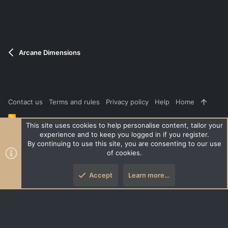
e
o
t
e
Arcane Dimensions
Contact us
Terms and rules
Privacy policy
Help
Home
R
S
This site uses cookies to help personalise content, tailor your
S
experience and to keep you logged in if you register.
®
Community platform by XenForo
© 2010-2026 XenForo Ltd.
|
Style
By continuing to use this site, you are consenting to our use
and add-ons by ThemeHouse
of cookies.
XenPorta 2 PRO
© Jason Axelrod of
8WAYRUN
Accept
Learn more…
Top
Botto