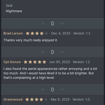
s
t
Skill
a
Nightmare
r
(
s
)
U
D
0
p
o
v
w
4
Brad Larson
Dec 4, 2023
Version: 1.2
.
o
n
0
Thanks very much really enjoyed it.
t
v
0
s
e
o
t
U
D
0
a
t
r
p
o
e
(
v
w
5
Cpt.Gonzo
Jun 30, 2023
Version: 1.2
s
.
)
o
n
0
I also found the aerial appearances rather annoying and a bit
t
v
0
too much. And I would have liked it to be a bit brighter. But
s
e
o
that's complaining at a high level.
t
a
t
r
e
(
U
D
0
s
p
o
)
v
w
4
Greenwood
Mar 8, 2023
Version: 1.0
.
o
n