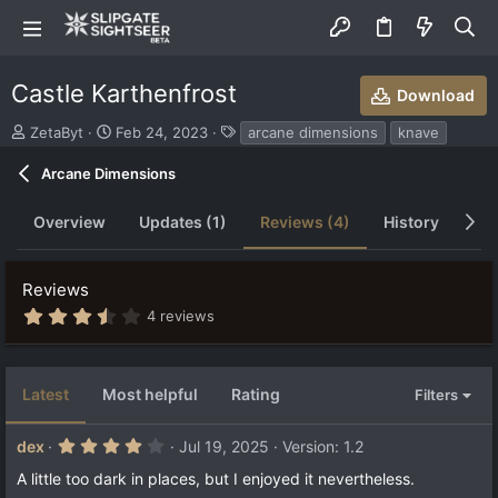
Castle Karthenfrost
Download
S
C
T
ZetaByt
Feb 24, 2023
arcane dimensions
knave
u
r
a
b
e
g
Arcane Dimensions
m
a
s
i
t
Overview
Updates (1)
Reviews (4)
History
Di
t
i
t
o
e
n
Reviews
d
d
b
a
3
4 reviews
.
y
t
9
e
0
s
Latest
Most helpful
Rating
Filters
t
a
r
4
dex
Jul 19, 2025
Version: 1.2
(
.
s
0
A little too dark in places, but I enjoyed it nevertheless.
)
0