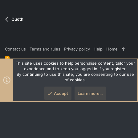
t
e
Quoth
Contact us
Terms and rules
Privacy policy
Help
Home
R
S
This site uses cookies to help personalise content, tailor your
S
experience and to keep you logged in if you register.
®
Community platform by XenForo
© 2010-2026 XenForo Ltd.
|
Style
By continuing to use this site, you are consenting to our use
and add-ons by ThemeHouse
of cookies.
XenPorta 2 PRO
© Jason Axelrod of
8WAYRUN
Accept
Learn more…
Top
Botto