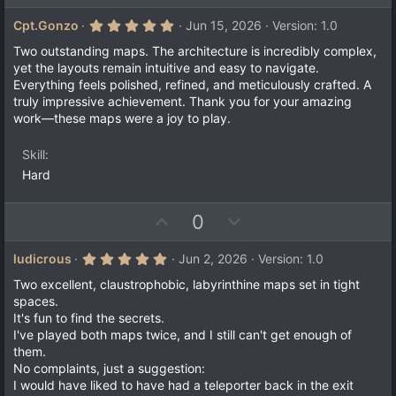
p
o
v
w
5
Cpt.Gonzo
Jun 15, 2026
Version: 1.0
.
o
n
0
Two outstanding maps. The architecture is incredibly complex,
t
v
0
yet the layouts remain intuitive and easy to navigate.
s
e
o
Everything feels polished, refined, and meticulously crafted. A
t
a
t
truly impressive achievement. Thank you for your amazing
r
work—these maps were a joy to play.
e
(
s
)
Skill
Hard
U
D
0
p
o
v
w
5
ludicrous
Jun 2, 2026
Version: 1.0
.
o
n
0
Two excellent, claustrophobic, labyrinthine maps set in tight
t
v
0
spaces.
s
e
o
It's fun to find the secrets.
t
a
t
I've played both maps twice, and I still can't get enough of
r
them.
e
(
No complaints, just a suggestion:
s
)
I would have liked to have had a teleporter back in the exit