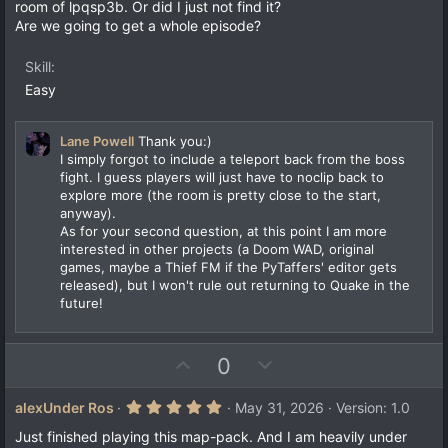
room of lpqsp3b. Or did I just not find it?
Are we going to get a whole episode?
Skill
Easy
Lane Powell
Thank you:)
I simply forgot to include a teleport back from the boss
fight. I guess players will just have to noclip back to
explore more (the room is pretty close to the start,
anyway).
As for your second question, at this point I am more
interested in other projects (a Doom WAD, original
games, maybe a Thief FM if the PyTaffers' editor gets
released), but I won't rule out returning to Quake in the
future!
U
D
0
p
o
v
w
5
alexUnder Ros
May 31, 2026
Version: 1.0
.
o
n
0
Just finished playing this map-pack. And I am heavily under
0