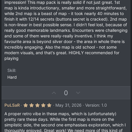
t
v
impression! This map pack is really solid if not just great. 1st
s
e
o
map is kinda introductionary, smaller and more straightforward,
t
a
t
while 2nd map is a beast of map - it took nearly 40 minutes to
r
finish it with 12/14 secrets (buttons secret is cracked). 2nd map
e
(
is non-linear in best possible sense. I didn't feel lost, because of
s
)
really good memorable landmarks. Encounters were challenging
and some of them were really-really inventive. I think my
favourite area is beyond silver door - the area in whole there is
incredibly engaging. Also the map is old school - not some
modern visuals, and that's great. HIGHLY recommended for
playing
Skill
Hard
U
D
0
p
o
v
w
5
PuLSaR
May 31, 2026
Version: 1.0
.
o
n
0
A proper retro vibe in these maps, which is (unfortunately)
t
v
0
pretty rare these days. While the first map is more on the
s
e
o
simplistic side, the second one emphasises exploration, which I
t
a
t
thoroughly enjoyed. Great work! We need more of this kind of