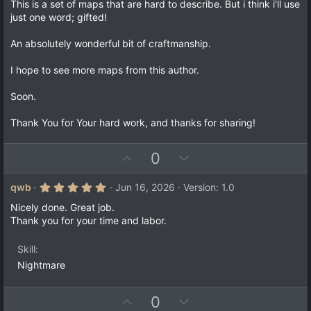
0
This is a set of maps that are hard to describe. But i think i'll use
)
0
just one word; gifted!
s
t
a
An absolutely wonderful bit of craftmanship.
r
(
I hope to see more maps from this author.
s
)
Soon.
Thank You for Your hard work, and thanks for sharing!
U
D
0
p
o
v
w
5
qwb
Jun 16, 2026
Version: 1.0
.
o
n
0
Nicely done. Great job.
t
v
0
Thank you for your time and labor.
s
e
o
t
a
t
Skill
r
e
(
Nightmare
s
)
U
D
0