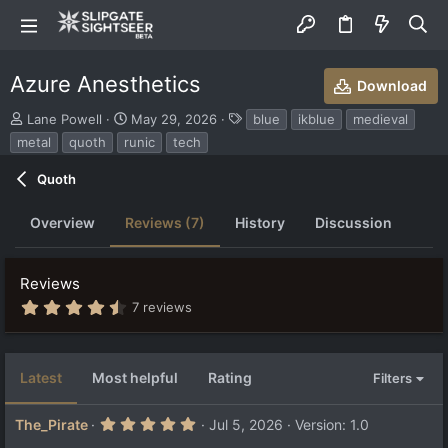
Azure Anesthetics
Download
S
C
T
Lane Powell
May 29, 2026
blue
ikblue
medieval
u
r
a
metal
quoth
runic
tech
b
e
g
m
a
s
Quoth
i
t
t
i
Overview
Reviews (7)
History
Discussion
t
o
e
n
d
d
b
a
Reviews
y
t
4
7 reviews
e
.
9
2
s
Latest
Most helpful
Rating
Filters
t
a
r
5
The_Pirate
Jul 5, 2026
Version: 1.0
(
.
s