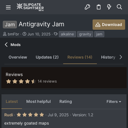
Antigravity Jam
Jam
Download
S
C
T
bmFbr
Jun 10, 2025
alkaline
gravity
jam
u
r
a
b
e
g
Mods
m
a
s
i
t
Overview
Updates (2)
Reviews (14)
History
D
t
i
t
o
e
n
Reviews
d
d
b
a
4
14 reviews
.
y
t
5
e
7
s
Latest
Most helpful
Rating
Filters
t
a
r
5
Rudi
Jul 9, 2025
Version: 1.2
(
.
s
0
extremely goated maps
)
0