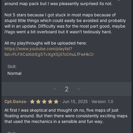
a
t
around map pack but I was pleasantly surprised its not.
r
e
(
Not 5 stars because I got stuck in most maps because of
s
)
stupid little things which could easily be avoided and probably
will in an update. Difficulty was for the most part good, maybe
iYago went a bit overboard but it wasn't tediously hard.
All my playthroughs will be uploaded here:
https://www.youtube.com/playlist?
list=PLFXCsiXdrEg5TvXgXSj37oOhuLfFwHkCr
Skill
Normal
U
D
2
p
o
v
w
5
Cpt.Gonzo
Jun 15, 2025
Version: 1.0
.
o
n
0
At first I was skeptical and thought oh no, five maps of just
t
v
0
floating around. But then there were consistently exciting maps
s
e
o
that used the mechanics in a sensible and fun way.
t
a
t
r