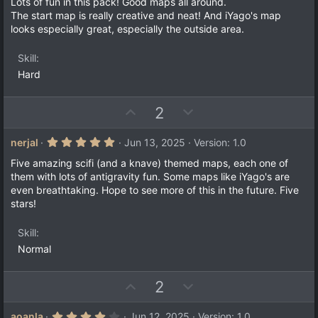
0
Lots of fun in this pack! Good maps all around.
t
v
0
The start map is really creative and neat! And iYago's map
s
e
o
looks especially great, especially the outside area.
t
a
t
r
e
Skill
(
s
Hard
)
U
D
2
p
o
v
w
5
nerjal
Jun 13, 2025
Version: 1.0
.
o
n
0
Five amazing scifi (and a knave) themed maps, each one of
t
v
0
them with lots of antigravity fun. Some maps like iYago's are
s
e
o
even breathtaking. Hope to see more of this in the future. Five
t
a
t
stars!
r
e
(
s
Skill
)
Normal
U
D
2
p
o
v
w
4
aoanla
Jun 12, 2025
Version: 1.0