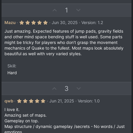
s
t
U
D
1
a
r
p
o
(
v
w
5
Mazu
Jun 30, 2025
Version: 1.2
s
.
)
o
n
0
Just amazing. Expected features of jump pads, gravity fields
t
v
0
and other mind space bending stuff is well used. Some parts
s
e
o
might be tricky for players who don't grasp the movement
t
a
t
mechanics of Quake to the fullest. Most maps look absolutely
r
beautiful as well with very varied styles.
e
(
s
)
Skill
Hard
U
D
3
p
o
v
w
5
qwb
Jun 21, 2025
Version: 1.0
.
o
n
0
I love it.
t
v
0
Amazing set of maps.
s
e
o
Gameplay on top.
t
a
t
Map structure / dynamic gameplay /secrets - No words / Just
r
emotions.