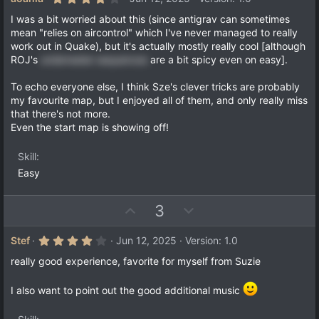
.
o
n
0
I was a bit worried about this (since antigrav can sometimes
t
v
0
mean "relies on aircontrol" which I've never managed to really
s
e
o
work out in Quake), but it's actually mostly really cool [although
t
a
t
ROJ's
underwater sequences
are a bit spicy even on easy].
r
e
(
To echo everyone else, I think Sze's clever tricks are probably
s
)
my favourite map, but I enjoyed all of them, and only really miss
that there's not more.
Even the start map is showing off!
Skill
Easy
U
D
3
p
o
v
w
4
Stef
Jun 12, 2025
Version: 1.0
.
o
n
0
really good experience, favorite for myself from Suzie
t
v
0
s
e
o
t
I also want to point out the good additional music
a
t
r