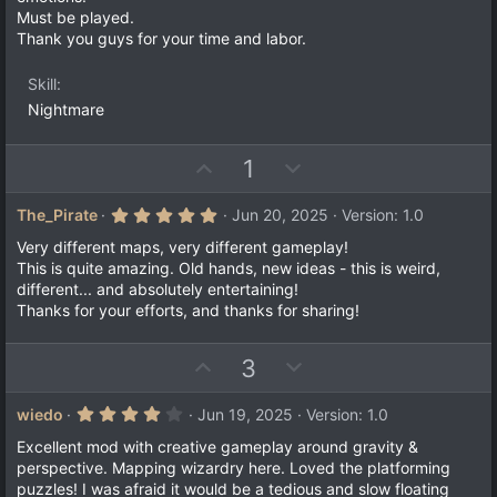
e
(
Must be played.
s
)
Thank you guys for your time and labor.
Skill
Nightmare
U
D
1
p
o
v
w
5
The_Pirate
Jun 20, 2025
Version: 1.0
.
o
n
0
Very different maps, very different gameplay!
t
v
0
This is quite amazing. Old hands, new ideas - this is weird,
s
e
o
different... and absolutely entertaining!
t
a
t
Thanks for your efforts, and thanks for sharing!
r
e
(
s
U
D
3
)
p
o
v
w
4
wiedo
Jun 19, 2025
Version: 1.0
.
o
n
0
Excellent mod with creative gameplay around gravity &
t
v
0
perspective. Mapping wizardry here. Loved the platforming
s
e
o
puzzles! I was afraid it would be a tedious and slow floating
t