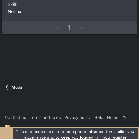
a
t
Skill
r
e
(
Normal
s
)
U
D
1
p
o
v
w
o
n
t
v
e
o
t
e
Mods
Contact us
Terms and rules
Privacy policy
Help
Home
R
S
This site uses cookies to help personalise content, tailor your
S
experience and to keep you logged in if you register.