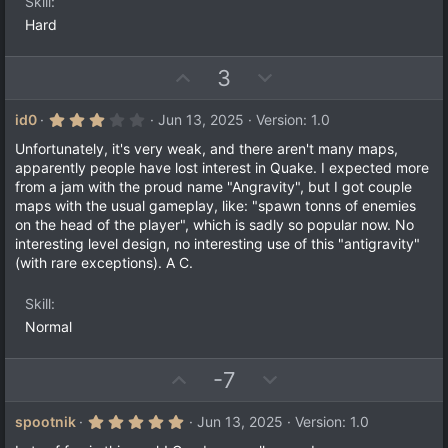
e
Skill
(
s
Hard
)
U
D
3
p
o
v
w
3
id0
Jun 13, 2025
Version: 1.0
.
o
n
0
Unfortunately, it's very weak, and there aren't many maps,
t
v
0
apparently people have lost interest in Quake. I expected more
s
e
o
from a jam with the proud name "Angravity", but I got couple
t
a
t
maps with the usual gameplay, like: "spawn tonns of enemies
r
on the head of the player", which is sadly so popular now. No
e
(
interesting level design, no interesting use of this "antigravity"
s
)
(with rare exceptions). A C.
Skill
Normal
U
D
-7
p
o
v
w
5
spootnik
Jun 13, 2025
Version: 1.0
.
o
n