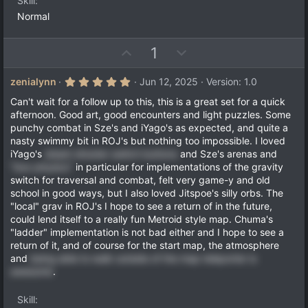
e
Skill
(
s
Normal
)
U
D
1
p
o
v
w
5
zenialynn
Jun 12, 2025
Version: 1.0
.
o
n
0
Can't wait for a follow up to this, this is a great set for a quick
t
v
0
afternoon. Good art, good encounters and light puzzles. Some
s
e
o
punchy combat in Sze's and iYago's as expected, and quite a
t
a
t
nasty swimmy bit in ROJ's but nothing too impossible. I loved
r
iYago's
steam shooter switch buttons
and Sze's arenas and
e
(
"box physics"
in particular for implementations of the gravity
s
)
switch for traversal and combat, felt very game-y and old
school in good ways, but I also loved Jitspoe's silly orbs. The
"local" grav in ROJ's I hope to see a return of in the future,
could lend itself to a really fun Metroid style map. Chuma's
"ladder" implementation is not bad either and I hope to see a
return of it, and of course for the start map, the atmosphere
and
being able to walk outside of the map teleporter is
awesome
.
Skill