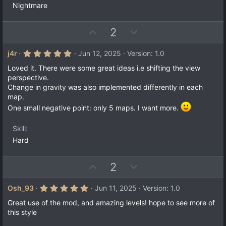
Nightmare
U
D
2
p
o
v
w
5
j4r
Jun 12, 2025
Version: 1.0
.
o
n
0
Loved it. There were some great ideas i.e shifting the view
t
v
0
perspective.
s
e
o
Change in gravity was also implemented differently in each
t
a
t
map.
r
e
One small negative point: only 5 maps. I want more.
(
s
)
Skill
Hard
U
D
2
p
o
v
w
5
Osh_93
Jun 11, 2025
Version: 1.0
.
o
n
0
Great use of the mod, and amazing levels! hope to see more of
t
v
0
this style
s
e
o
t